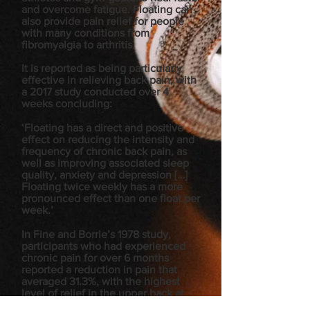
and overcome fatigue. Floating can
also provide pain relief for people
with many conditions from
fibromyalgia to arthritis.
It is reported as being particularly
effective in relieving back pain, with
a 2017 study conducted over 4
weeks concluding:
‘Floating has a direct and positive
effect on reducing the intensity and
frequency of chronic back pain, as
well as improving associated sleep
quality, anxiety and depression […]
Floating twice weekly has a more
pronounced effect than one float per
week.’
In Fine and Borrie’s 1978 study,
participants who had experienced
chronic pain for over 6 months
reported a reduction in pain that
averaged 31.3%, with the highest
level of relief in the upper back at
63.6%, and the lowest in the legs at