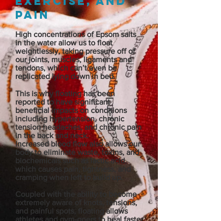
exercise, and
pain
High concentrations of Epsom salts
in the water allow us to float
weightlessly, taking pressure off of
our joints, muscles, ligaments and
tendons, which can’t even be
replicated lying down in bed.
This is why floating has been
reported to have significant
beneficial impacts on conditions
including hypertension, chronic
tension headaches, and chronic pain
in the back and neck.
Increased blood flow also allows our
body to eliminate waste, toxins, and
biochemicals such as lactic acid,
which causes pain, tightness, and
cramping when left to build up.
Coupled with the ability to become
extremely aware of knots, tensions,
and painful spots, floating allows
athletes and gym-goers to heal faster