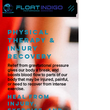
physical
therapy &
injury
reCovery
Relief from gravitational pressure
gives our body a break, and
boosts blood flow to parts of our
body that may be injured, painful,
or need to recover from intense
exercise.
Heal from
injury,